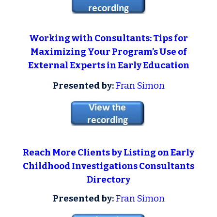
Working with Consultants: Tips for
Maximizing Your Program’s Use of
External Experts in Early Education
Presented by:
Fran Simon
Reach More Clients by Listing on Early
Childhood Investigations Consultants
Directory
Presented by:
Fran Simon