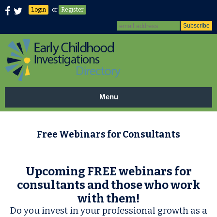
Login
or
Register
Menu
Free Webinars for Consultants
Upcoming FREE webinars for
consultants and those who work
with them!
Do you invest in your professional growth as a