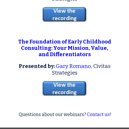
The Foundation of Early Childhood
Consulting: Your Mission, Value,
and Differentiators
Presented by:
Gary Romano
, Civitas
Strategies
Questions about our webinars?
Contact us
!