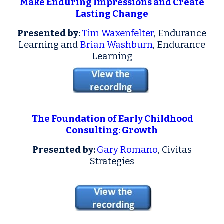
Make Enduring Impressions and Create
Lasting Change
Presented by:
Tim Waxenfelter
, Endurance
Learning and
Brian Washburn
, Endurance
Learning
The Foundation of Early Childhood
Consulting: Growth
Presented by:
Gary Romano
, Civitas
Strategies