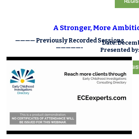
A Stronger, More Ambitio
———— Previously Recorded Sessions
Date: Decemb
—————-
Presented by