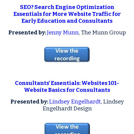
SEO? Search Engine Optimization
Essentials for More Website Traffic for
Early Education and Consultants
P
resented by:
Jenny Munn
, The Munn Group
Consultants’ Essentials: Websites 101
-
Website Basics for Consultants
P
resented by:
Lindsey Engelhardt
, Lindsey
Engelhardt Design