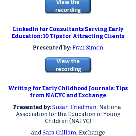
LinkedIn for Consultants Serving Early
Education: 10 Tips for Attracting Clients
Presented by:
Fran Simon
Writing for Early Childhood Journals: Tips
from NAEYC and Exchange
Presented by:
Susan Friedman
, National
Association for the Education of Young
Children (NAEYC)
and
Sara Gilliam
, Exchange