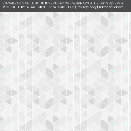
2026
© EARLY CHILDHOOD INVESTIGATIONS WEBINARS. ALL RIGHTS RESERVED.
PRODUCED BY ENGAGEMENT STRATEGIES, LLC. |
Privacy Policy
|
Terms of Service