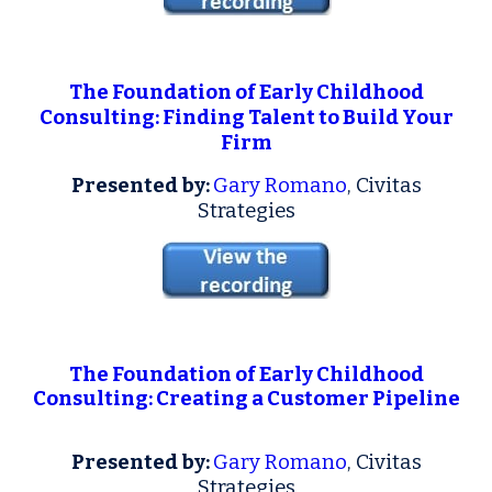
The Foundation of Early Childhood
Consulting: Finding Talent to Build Your
Firm
Presented by:
Gary Romano
, Civitas
Strategies
T
he F
oundation of Early Childhood
Consulting: Creating a Customer Pipeline
Presented by:
Gary Romano
, Civitas
Strategies