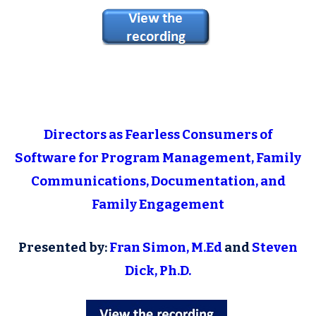
Directors as Fearless Consumers of
Software for Program Management, Family
Communications, Documentation, and
Family Engagement
Presented by:
Fran Simon, M.Ed
and
Steven
Dick, Ph.D.