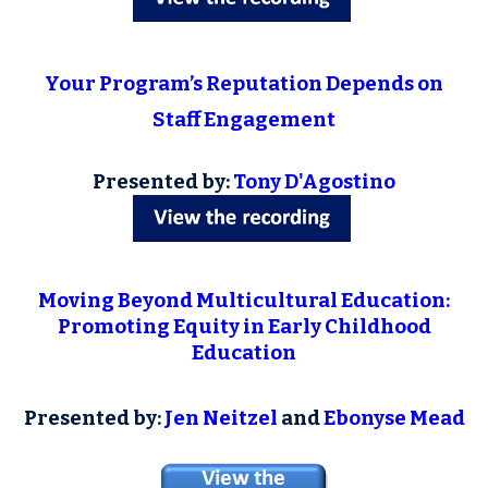
Your Program’s Reputation Depends on
Staff Engagement
Presented by:
Tony D'Agostino
Moving Beyond Multicultural Education:
Promoting Equity in Early Childhood
Education
Presented by:
Jen Neitzel
and
Ebonyse Mead