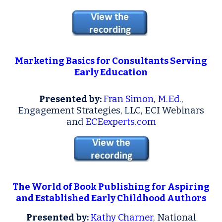
Marketing Basics for Consultants Serving
Early Education
Presented by:
Fran Simon, M.Ed.
,
Engagement Strategies, LLC, ECI Webinars
and
ECEexperts.com
The World of Book Publishing for Aspiring
and Established Early Childhood Authors
Presented by:
Kathy Charner
, National