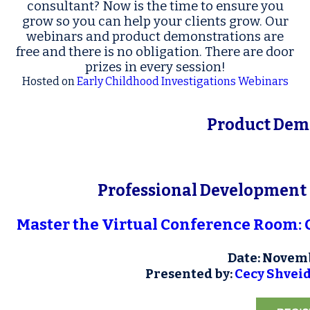
consultant? Now is the time to ensure you
grow so you can help your clients grow. Our
webinars and product demonstrations are
free and there is no obligation. There are door
prizes in every session!
Hosted
on
Early Childhood Investigations Webinars
Product
Demo
Professional Development 
Master the Virtual Conference Room: 
Date: Novemb
Presented by:
Cecy Shvei