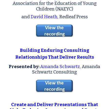
Association for the Education of Young
Children (NAEYC)
and
David Heath
, Redleaf Press
Building Enduring Consulting
Relationships That Deliver Results
Presented by:
Amanda Schwartz
, Amanda
Schwartz Consulting
Create and Deliver Presentations That