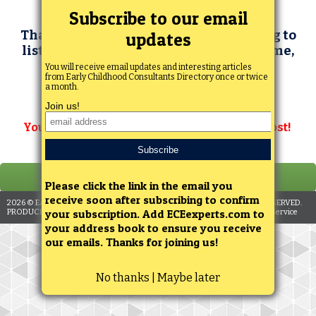
Thanks for your interest in subscribing to
list your consulting services. At this time,
we are not accepting consultant
subscriptions. We plan to open
subscriptions again in the future.
You can still search for consultants at no cost!
2026
© EARLY CHILDHOOD INVESTIGATIONS WEBINARS. ALL RIGHTS RESERVED.
PRODUCED BY ENGAGEMENT STRATEGIES, LLC. |
Privacy Policy
|
Terms of Service
No thanks | Maybe later