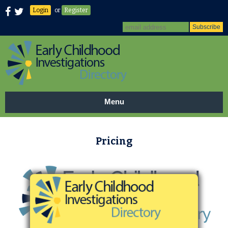
Login
or
Register
Menu
Pricing